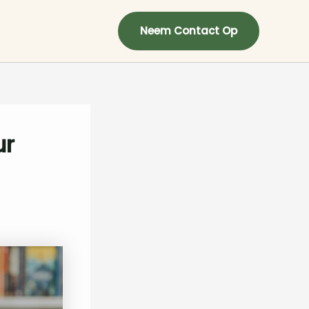
Neem Contact Op
ur