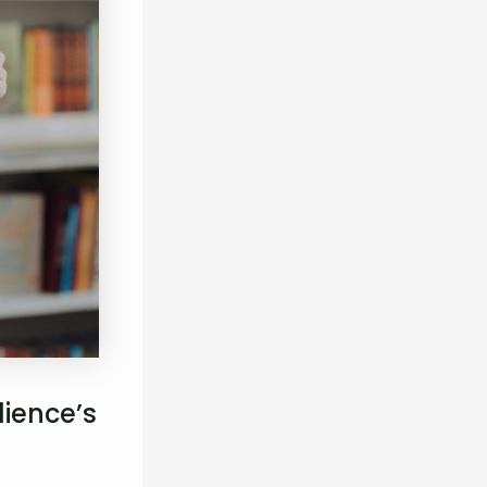
ience’s