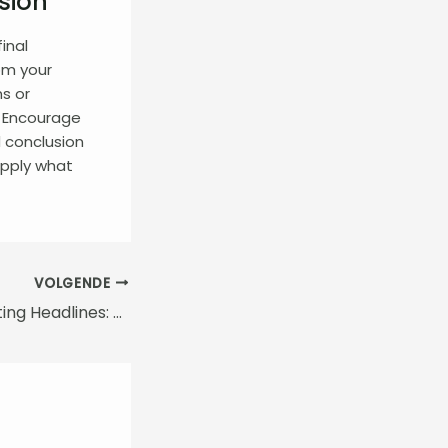
sion
inal
om your
ns or
. Encourage
 conclusion
 apply what
VOLGENDE
Crafting Captivating Headlines: Your awesome post title goes here