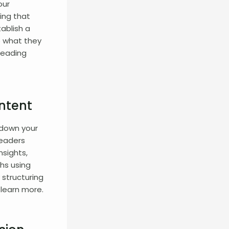
our
ing that
tablish a
o what they
reading
ntent
 down your
readers
nsights,
hs using
 structuring
learn more.