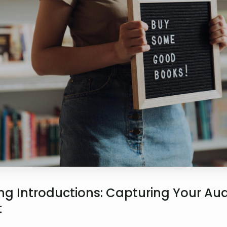
g Introductions: Capturing Your Aud
t