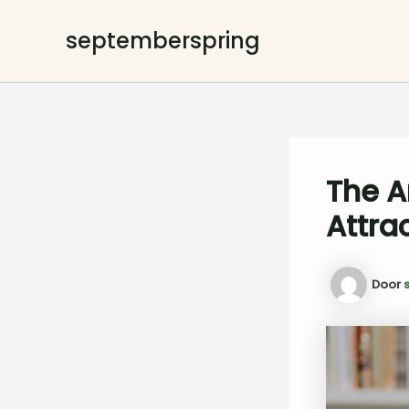
Ga
naar
septemberspring
de
inhoud
The A
Attra
Door