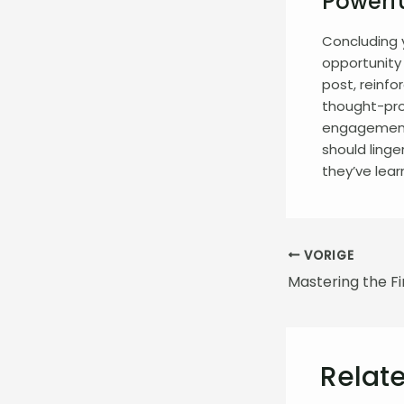
Powerfu
Concluding y
opportunity
post, reinfo
thought-pro
engagement 
should linge
they’ve lear
VORIGE
Relate