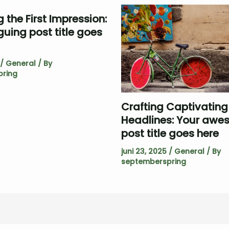
 the First Impression:
iguing post title goes
/
General
/ By
ring
Crafting Captivating
Headlines: Your aw
post title goes here
juni 23, 2025
/
General
/ By
septemberspring