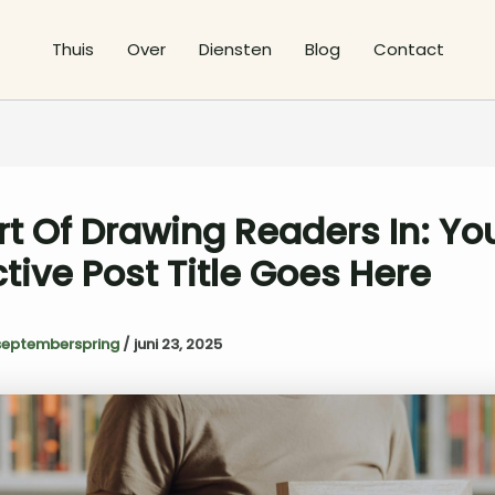
Thuis
Over
Diensten
Blog
Contact
rt Of Drawing Readers In: Yo
ctive Post Title Goes Here
septemberspring
/
juni 23, 2025