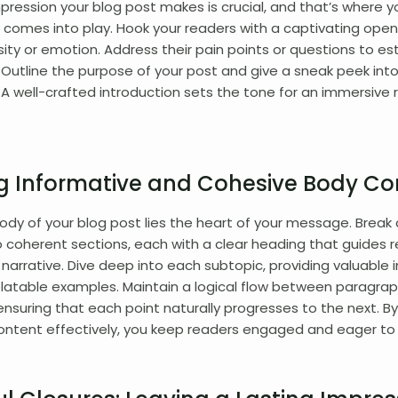
impression your blog post makes is crucial, and that’s where y
 comes into play. Hook your readers with a captivating open
sity or emotion. Address their pain points or questions to es
 Outline the purpose of your post and give a sneak peek int
A well-crafted introduction sets the tone for an immersive 
ng Informative and Cohesive Body Co
ody of your blog post lies the heart of your message. Break
o coherent sections, each with a clear heading that guides 
narrative. Dive deep into each subtopic, providing valuable i
elatable examples. Maintain a logical flow between paragrap
 ensuring that each point naturally progresses to the next. By
ontent effectively, you keep readers engaged and eager to 