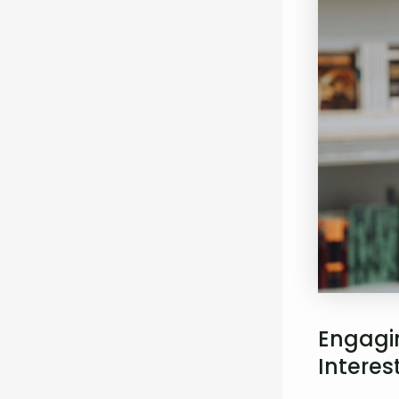
Engagin
Interes