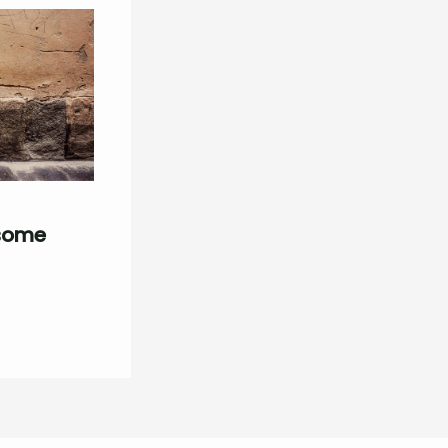
esome