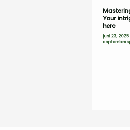
Mastering
Your intr
here
juni 23, 2025
septembersp