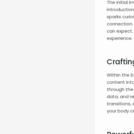
The initial 
introduction
sparks curio
connection.
can expect. 
experience.
Crafti
Within the b
content int
through the 
data, and r
transitions,
your body c