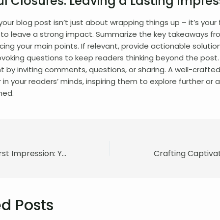
l Closures: Leaving a Lasting Impres
our blog post isn’t just about wrapping things up – it’s your f
 to leave a strong impact. Summarize the key takeaways fr
rcing your main points. If relevant, provide actionable solutio
voking questions to keep readers thinking beyond the post
by inviting comments, questions, or sharing. A well-crafted
r in your readers’ minds, inspiring them to explore further or
ned.
Mastering the First Impression: Your intriguing post title goes here
d Posts